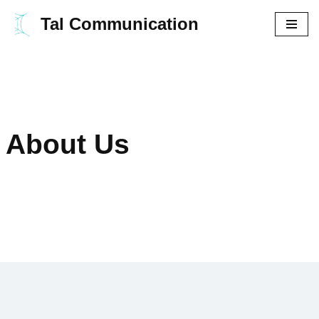
Tal Communication
Aller
au
contenu
About Us