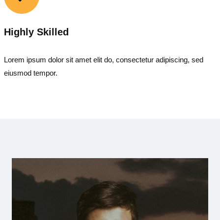
Highly Skilled
Lorem ipsum dolor sit amet elit do, consectetur adipiscing, sed
eiusmod tempor.