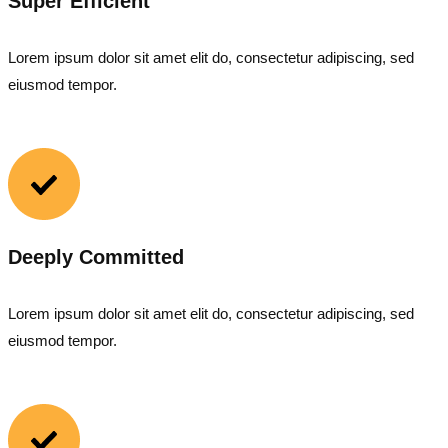
Super Efficient
Lorem ipsum dolor sit amet elit do, consectetur adipiscing, sed
eiusmod tempor.
Deeply Committed
Lorem ipsum dolor sit amet elit do, consectetur adipiscing, sed
eiusmod tempor.