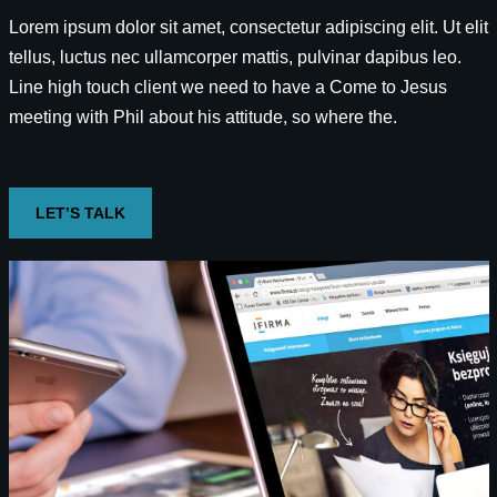
Lorem ipsum dolor sit amet, consectetur adipiscing elit. Ut elit
tellus, luctus nec ullamcorper mattis, pulvinar dapibus leo.
Line high touch client we need to have a Come to Jesus
meeting with Phil about his attitude, so where the.
LET’S TALK