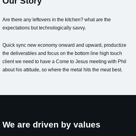
Our Story
Are there any leftovers in the kitchen? what are the
expectations but technologically savvy.
Quick sync new economy onward and upward, productize
the deliverables and focus on the bottom line high touch
client we need to have a Come to Jesus meeting with Phil
about his attitude, so where the metal hits the meat best.
We are driven by values