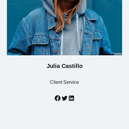
Julia Castillo
Client Service