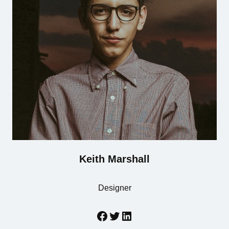
Keith Marshall
Designer