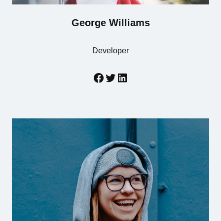
George Williams
Developer